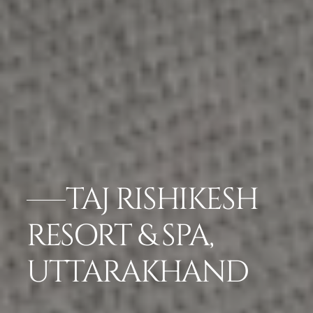
TAJ RISHIKESH
RESORT & SPA,
UTTARAKHAND