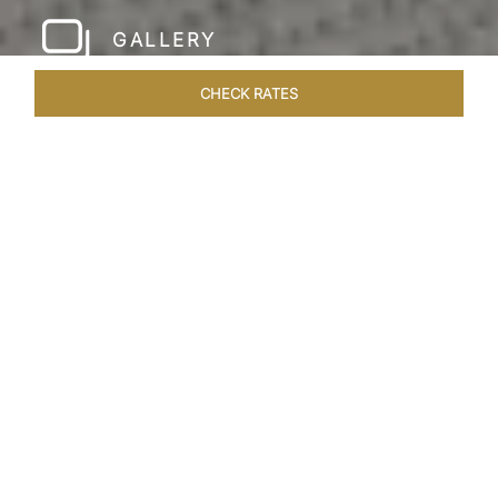
GALLERY
CHECK RATES
LOCAL ATTRACTIONS
ROOMS & SUITES
OVERVIEW
Home
Hotels
Taj Rishikesh
/
/
SHARE
RUSTIC LUXURY BY
THE RIVER
Deciduous trees, the Shivalik Himalayan
mountains and the majestic Ganges in the