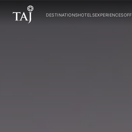
DESTINATIONS
HOTELS
EXPERIENCES
OFF