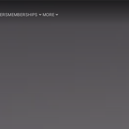
ERS
MEMBERSHIPS
MORE