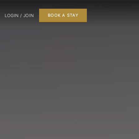
LOGIN / JOIN
BOOK A STAY