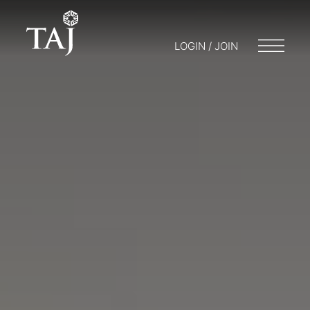
LOGIN / JOIN