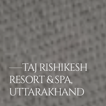
TAJ RISHIKESH
RESORT & SPA,
UTTARAKHAND