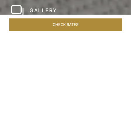
GALLERY
CHECK RATES
WELLNESS
ROOMS & SUITES
OVERVIEW
OFFERS
Home
Hotels
Taj Rishikesh
/
/
SHARE
RUSTIC LUXURY BY
THE RIVER
Deciduous trees, the Shivalik Himalayan
mountains and the majestic Ganges in the