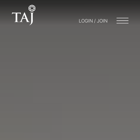
LOGIN / JOIN