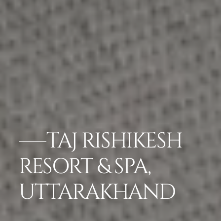
TAJ RISHIKESH
RESORT & SPA,
UTTARAKHAND