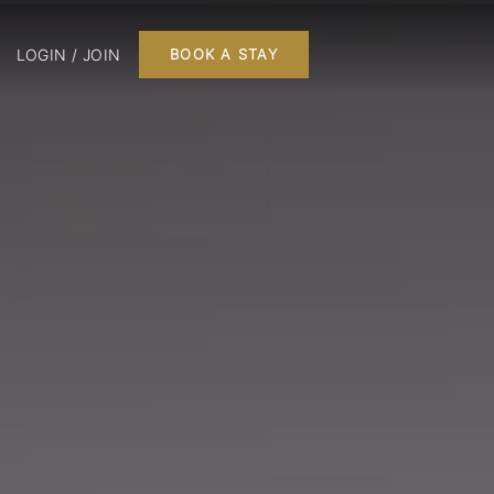
LOGIN / JOIN
BOOK A STAY