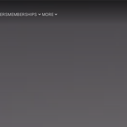
ERS
MEMBERSHIPS
MORE