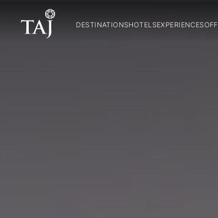
DESTINATIONS
HOTELS
EXPERIENCES
OFF