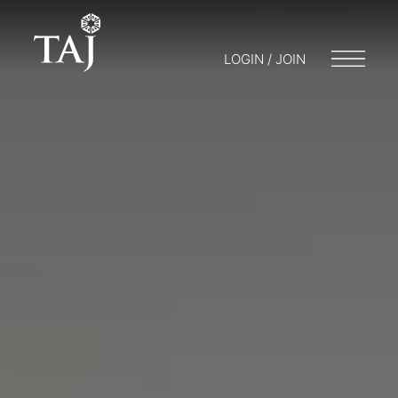
LOGIN / JOIN