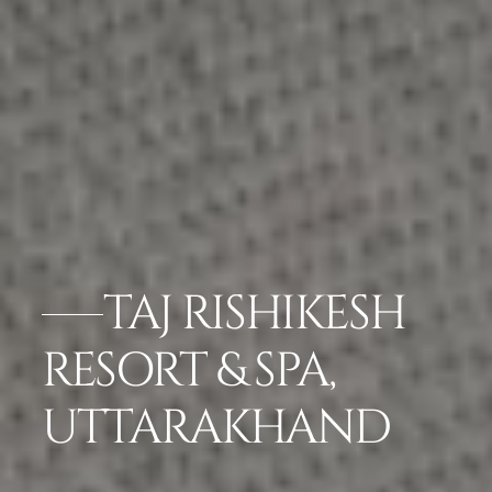
TAJ RISHIKESH
RESORT & SPA,
UTTARAKHAND