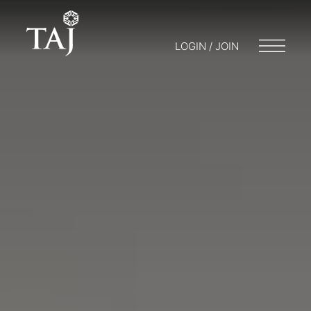
LOGIN / JOIN