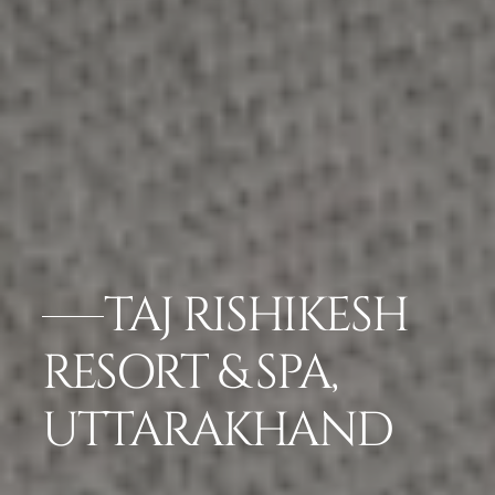
TAJ RISHIKESH
RESORT & SPA,
UTTARAKHAND