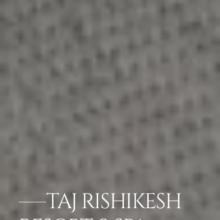
TAJ RISHIKESH