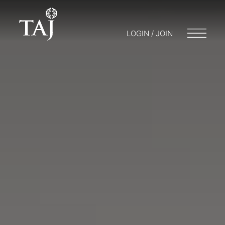
LOGIN / JOIN