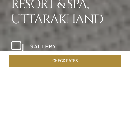
RESORT & SPA,
UTTARAKHAND
GALLERY
CHECK RATES
WELLNESS
ROOMS & SUITES
OVERVIEW
OFFERS
Home
Hotels
Taj Rishikesh
/
/
SHARE
RUSTIC LUXURY BY