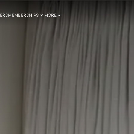
ERS
MEMBERSHIPS
MORE