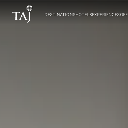
DESTINATIONS
HOTELS
EXPERIENCES
OFF