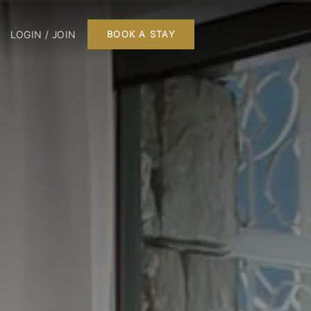
LOGIN / JOIN
BOOK A STAY