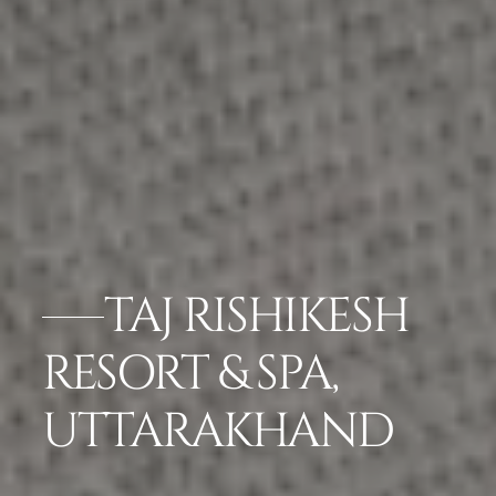
TAJ RISHIKESH
RESORT & SPA,
UTTARAKHAND