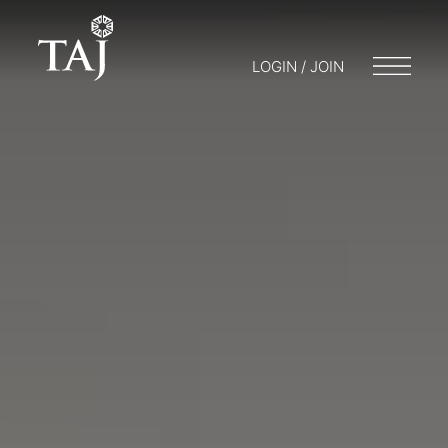
LOGIN / JOIN