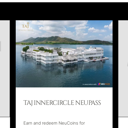
TAJ INNERCIRCLE NEUPASS
Earn and redeem NeuCoins for