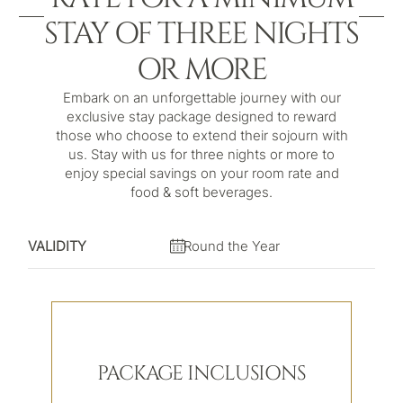
STAY OF THREE NIGHTS
OR MORE
Embark on an unforgettable journey with our
exclusive stay package designed to reward
those who choose to extend their sojourn with
us. Stay with us for three nights or more to
enjoy special savings on your room rate and
food & soft beverages.
VALIDITY
Round the Year
PACKAGE INCLUSIONS