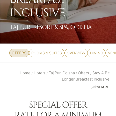
INCLUSIVE
TAJ PURI RESORT & SPA, ODISHA
OFFERS
ROOMS & SUITES
OVERVIEW
DINING
VEN
Home
Hotels
Taj Puri Odisha
Offers
Stay A Bit
/
/
/
/
Longer Breakfast Inclusive
SHARE
SPECIAL OFFER
RATE FOR A MINIMUM