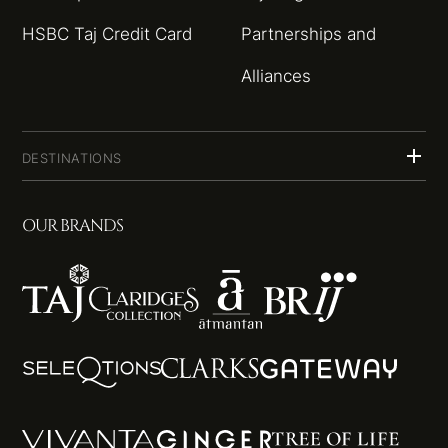
HSBC Taj Credit Card
Partnerships and
Alliances
DESTINATIONS
OUR BRANDS