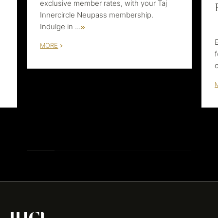
exclusive member rates, with your Taj
Innercircle Neupass membership.
Indulge in
...
MORE