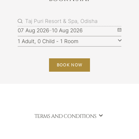
07 Aug 2026
10 Aug 2026
BOOK NOW
TERMS AND CONDITIONS