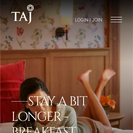
LOGIN / JOIN
STAY A BIT
LONGER -
BREAKFAST