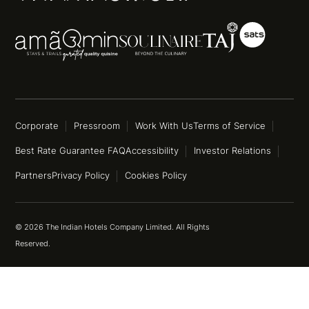
Corporate
Pressroom
Work With Us
Terms of Service
Best Rate Guarantee FAQ
Accessibility
Investor Relations
Partners
Privacy Policy
Cookies Policy
© 2026 The Indian Hotels Company Limited. All Rights
Reserved.