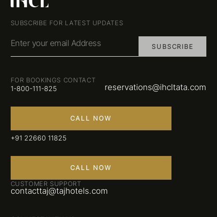
SUBSCRIBE FOR LATEST UPDATES
Enter your email Address
SUBSCRIBE
FOR BOOKINGS CONTACT
reservations@ihcltata.com
1-800-111-825
CALL NOW
+91 22660 11825
CALL NOW
CUSTOMER SUPPORT
contacttaj@tajhotels.com