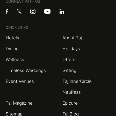
CONNECT WITH US
QUICK LINKS
Hotels
About Taj
Dining
Holidays
Wellness
Offers
Timeless Weddings
Gifting
Event Venues
Taj InnerCircle
NeuPass
Taj Magazine
Epicure
Sitemap
Taj Blog