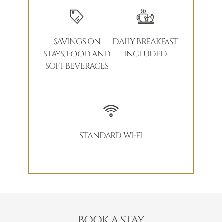
SAVINGS ON
DAILY BREAKFAST
STAYS, FOOD AND
INCLUDED
SOFT BEVERAGES
STANDARD WI-FI
BOOK A STAY