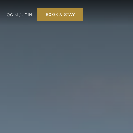
LOGIN / JOIN
BOOK A STAY