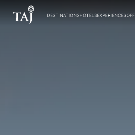
DESTINATIONS
HOTELS
EXPERIENCES
OFF