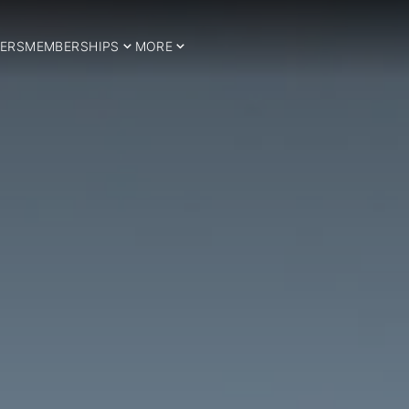
ERS
MEMBERSHIPS
MORE