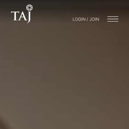
LOGIN / JOIN