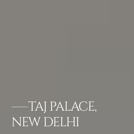
TAJ PALACE,
NEW DELHI