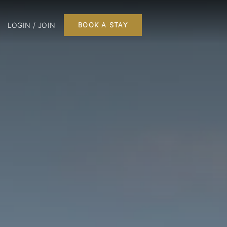
LOGIN / JOIN
BOOK A STAY