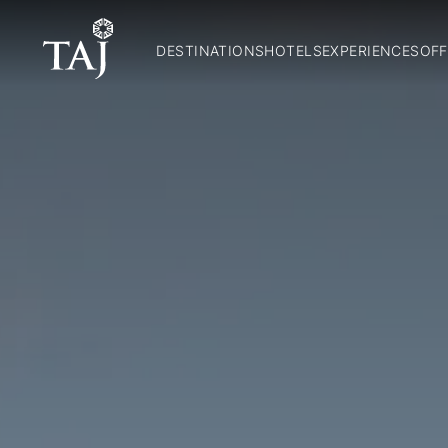
DESTINATIONS
HOTELS
EXPERIENCES
OFF