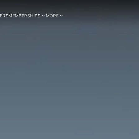
ERS
MEMBERSHIPS
MORE