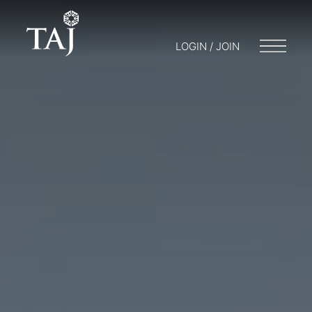
LOGIN / JOIN