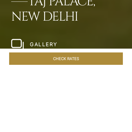
TAJ PALACE,
NEW DELHI
GALLERY
CHECK RATES
WELLNESS
ROOMS & SUITES
OVERVIEW
OFFERS
Home
Hotels
Taj Palace New Delhi
/
/
SHARE
ELEGANCE