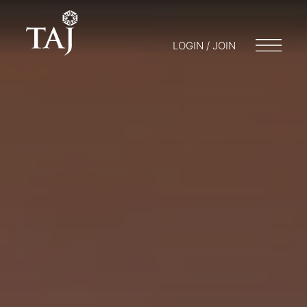
LOGIN / JOIN