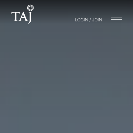
LOGIN / JOIN