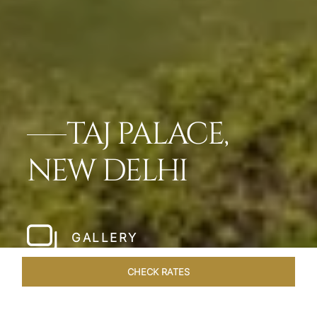
TAJ PALACE,
NEW DELHI
GALLERY
CHECK RATES