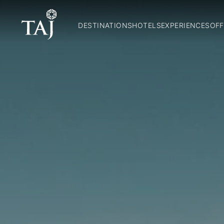
DESTINATIONS
HOTELS
EXPERIENCES
OFF