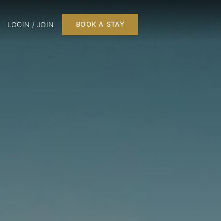
LOGIN / JOIN
BOOK A STAY