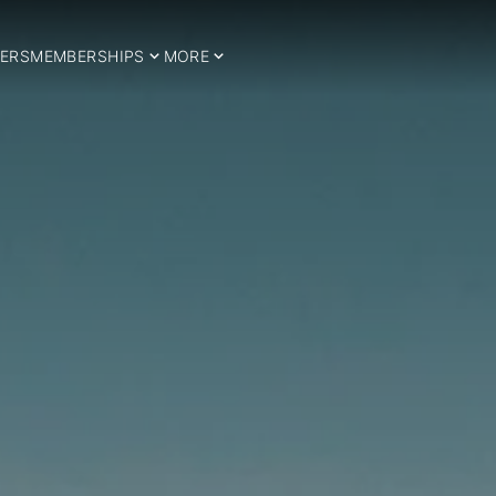
ERS
MEMBERSHIPS
MORE