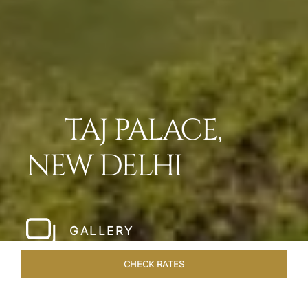
TAJ PALACE,
NEW DELHI
GALLERY
CHECK RATES