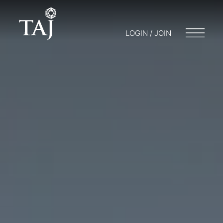
LOGIN / JOIN