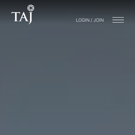
LOGIN / JOIN