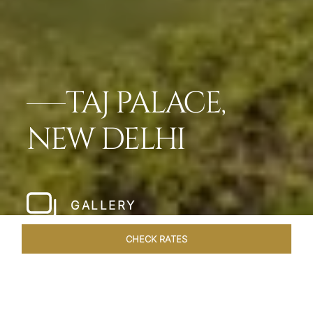
TAJ PALACE,
NEW DELHI
GALLERY
CHECK RATES
OFFERS
ROOMS & SUITES
OVERVIEW
DINING
VEN