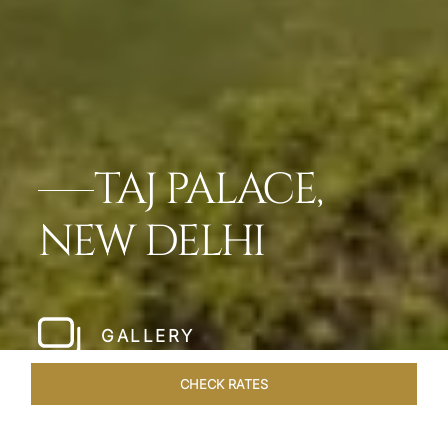
TAJ PALACE,
NEW DELHI
GALLERY
CHECK RATES