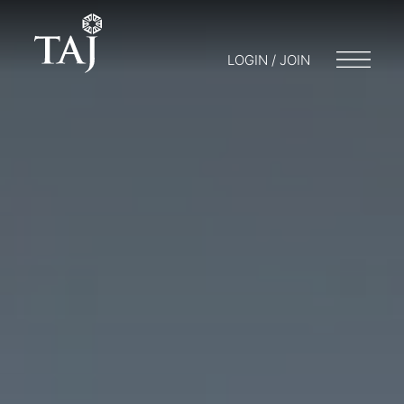
LOGIN / JOIN