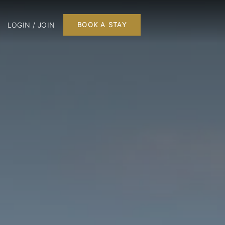
LOGIN / JOIN
BOOK A STAY