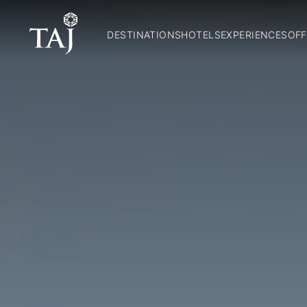
DESTINATIONS
HOTELS
EXPERIENCES
OFF