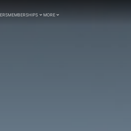
ERS
MEMBERSHIPS
MORE