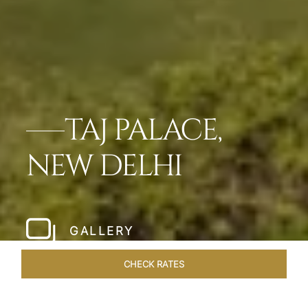
TAJ PALACE,
NEW DELHI
GALLERY
CHECK RATES