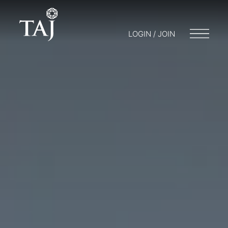
LOGIN / JOIN