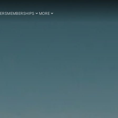
ERS
MEMBERSHIPS
MORE