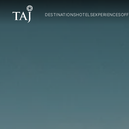
DESTINATIONS
HOTELS
EXPERIENCES
OFF