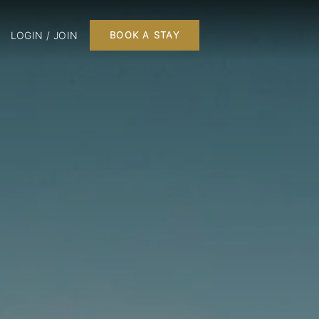
LOGIN / JOIN
BOOK A STAY