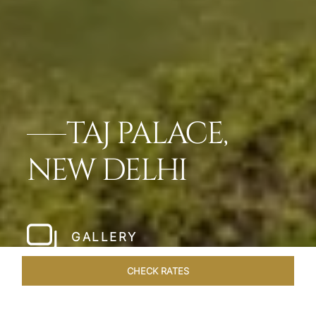
TAJ PALACE,
NEW DELHI
GALLERY
CHECK RATES