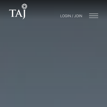
LOGIN / JOIN