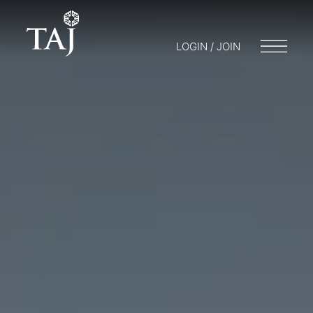
LOGIN / JOIN