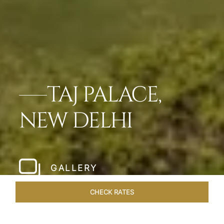
TAJ PALACE,
NEW DELHI
GALLERY
CHECK RATES