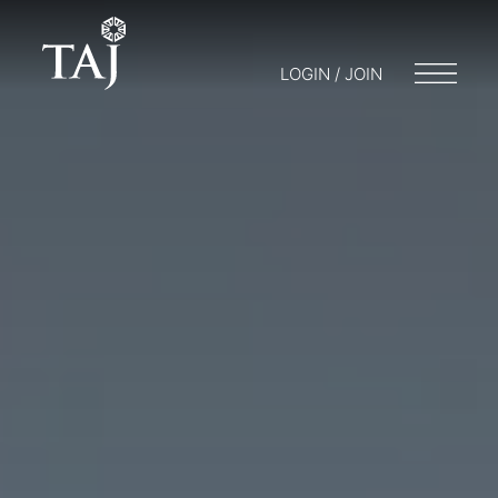
LOGIN / JOIN