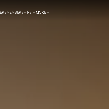
ERS
MEMBERSHIPS
MORE