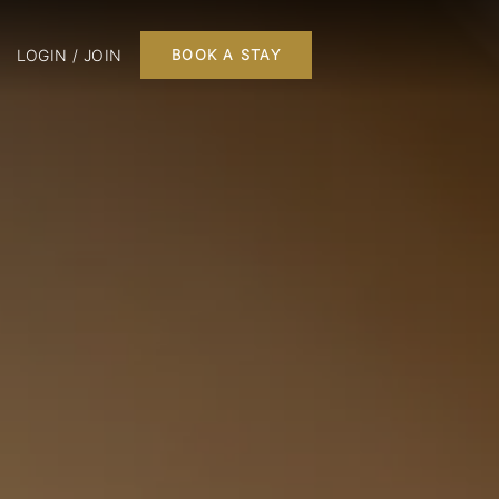
LOGIN / JOIN
BOOK A STAY