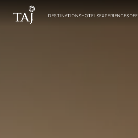
DESTINATIONS
HOTELS
EXPERIENCES
OFF