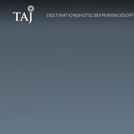
DESTINATIONS
HOTELS
EXPERIENCES
OFF