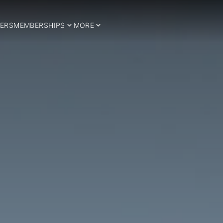
ERS
MEMBERSHIPS
MORE