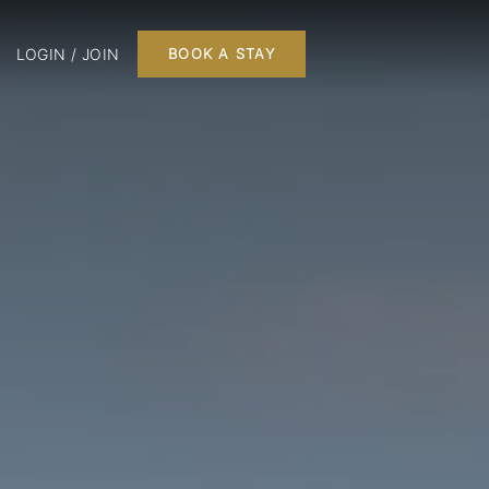
LOGIN / JOIN
BOOK A STAY