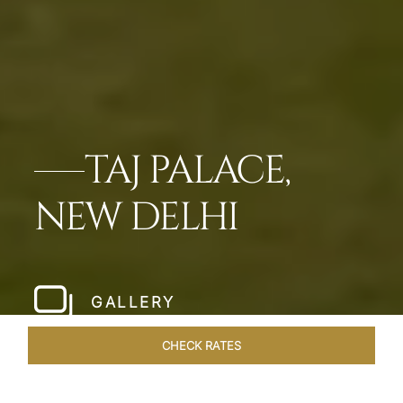
TAJ PALACE,
NEW DELHI
GALLERY
CHECK RATES