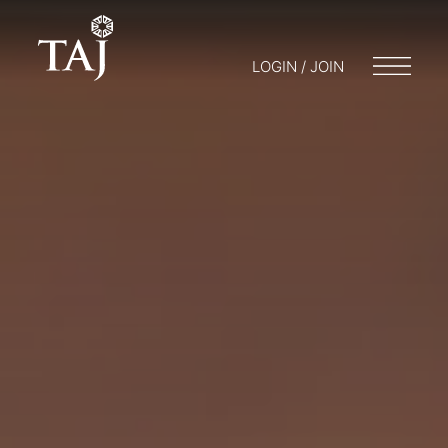
LOGIN / JOIN