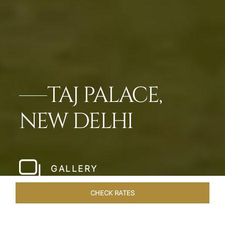
TAJ PALACE,
NEW DELHI
GALLERY
CHECK RATES