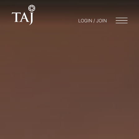
LOGIN / JOIN