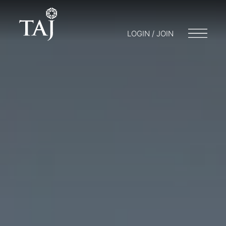
LOGIN / JOIN