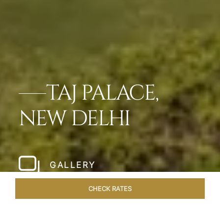
TAJ PALACE,
NEW DELHI
GALLERY
CHECK RATES