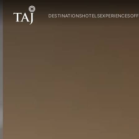
DESTINATIONS
HOTELS
EXPERIENCES
OFF