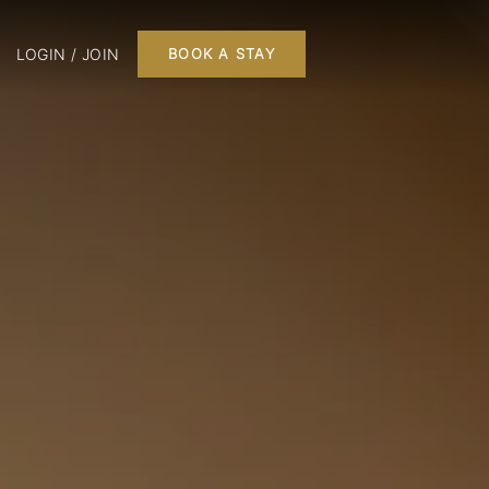
LOGIN / JOIN
BOOK A STAY