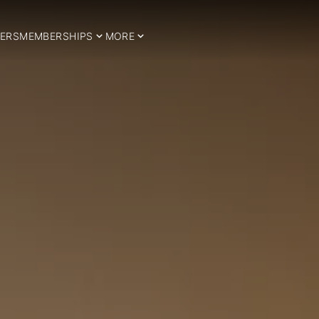
ERS
MEMBERSHIPS
MORE