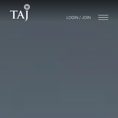
LOGIN / JOIN