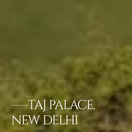
TAJ PALACE,
NEW DELHI