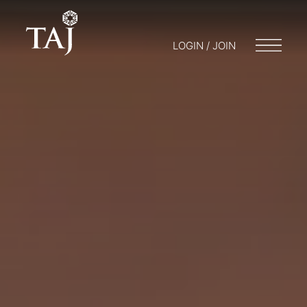
LOGIN / JOIN