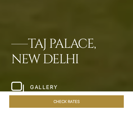
TAJ PALACE,
NEW DELHI
GALLERY
CHECK RATES
LOCAL ATTRACTIONS
ROOMS & SUITES
OVERVIEW