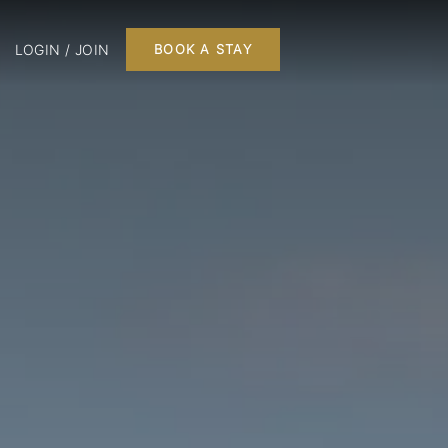
LOGIN / JOIN
BOOK A STAY