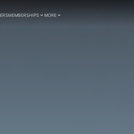
ERS
MEMBERSHIPS
MORE