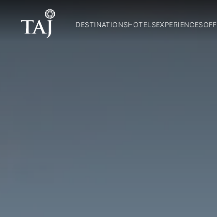
DESTINATIONS
HOTELS
EXPERIENCES
OFF