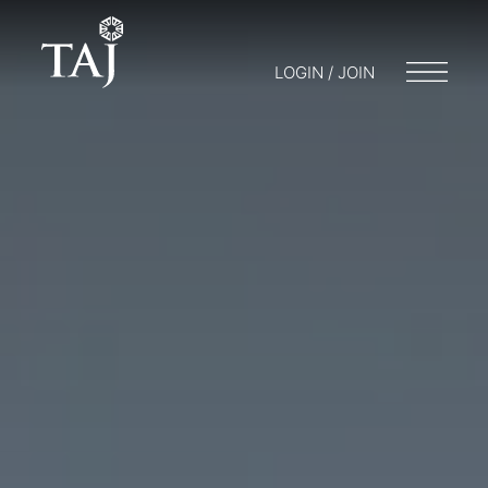
LOGIN / JOIN