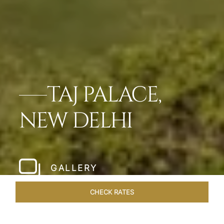
TAJ PALACE,
NEW DELHI
GALLERY
CHECK RATES