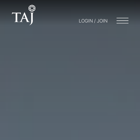
LOGIN / JOIN