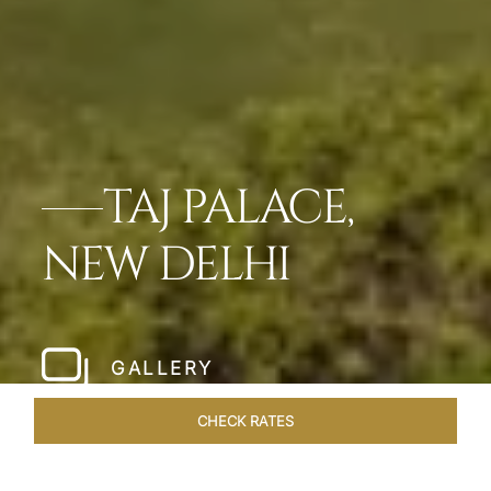
TAJ PALACE,
NEW DELHI
GALLERY
CHECK RATES