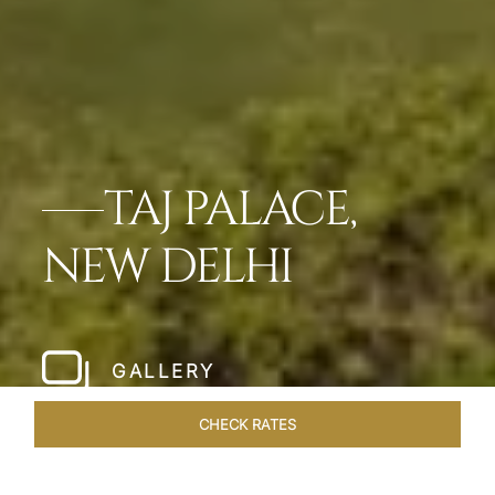
TAJ PALACE,
NEW DELHI
GALLERY
CHECK RATES