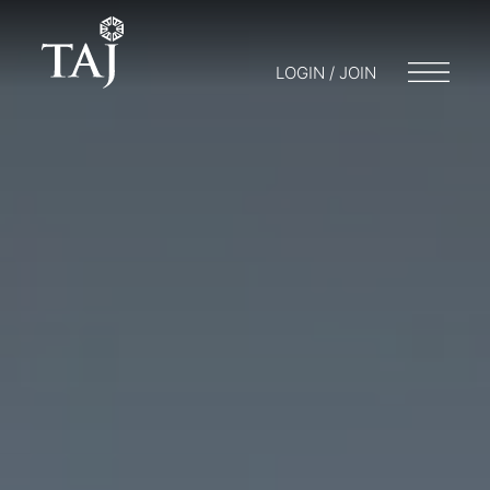
LOGIN / JOIN