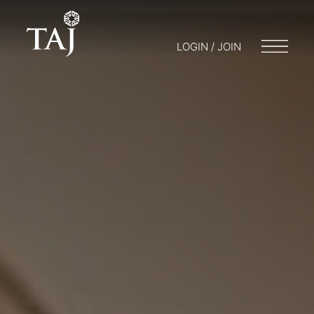
LOGIN / JOIN