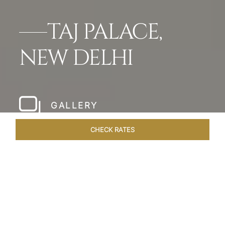
TAJ PALACE,
NEW DELHI
GALLERY
CHECK RATES
HOTEL EXPERIENCES
ROOMS & SUITES
OVERVIEW
Home
Hotels
Taj Palace New Delhi
/
/
SHARE