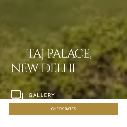
TAJ PALACE,
NEW DELHI
GALLERY
CHECK RATES