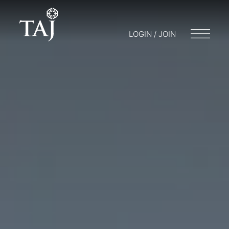
LOGIN / JOIN