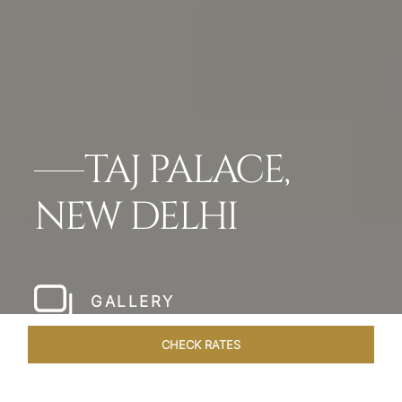
TAJ PALACE,
NEW DELHI
GALLERY
CHECK RATES