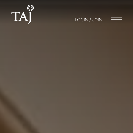
LOGIN / JOIN