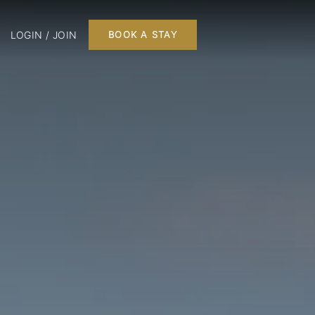
LOGIN / JOIN
BOOK A STAY