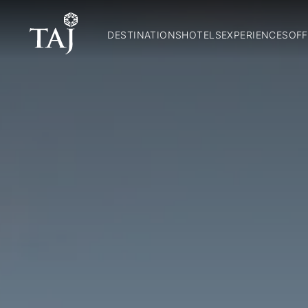
DESTINATIONS
HOTELS
EXPERIENCES
OFF