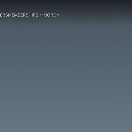
ERS
MEMBERSHIPS
MORE