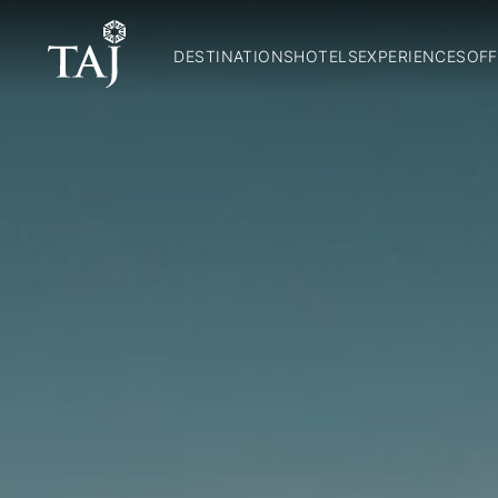
DESTINATIONS
HOTELS
EXPERIENCES
OFF