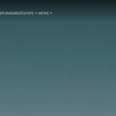
ERS
MEMBERSHIPS
MORE