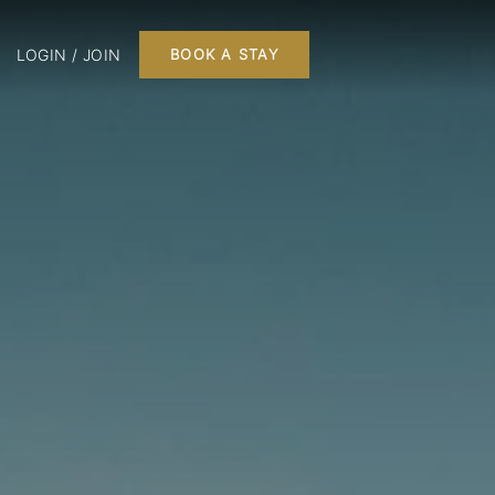
LOGIN / JOIN
BOOK A STAY