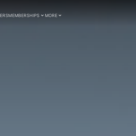
ERS
MEMBERSHIPS
MORE