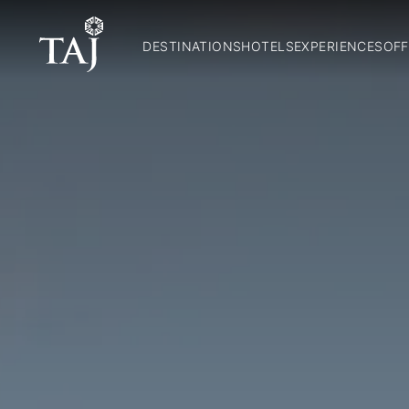
DESTINATIONS
HOTELS
EXPERIENCES
OFF