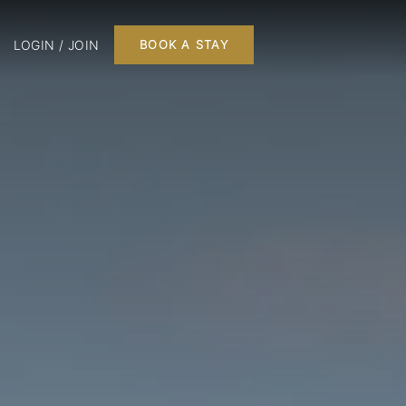
LOGIN / JOIN
BOOK A STAY