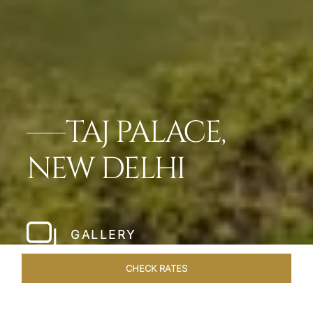
TAJ PALACE,
NEW DELHI
GALLERY
CHECK RATES