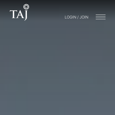
LOGIN / JOIN