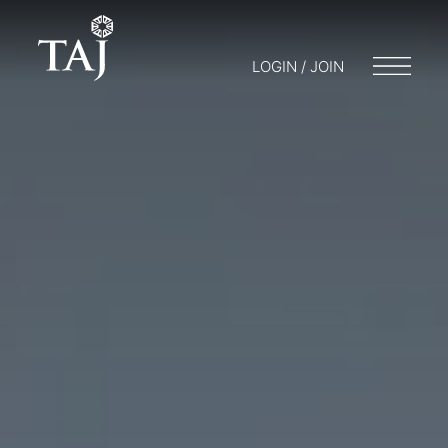
LOGIN / JOIN