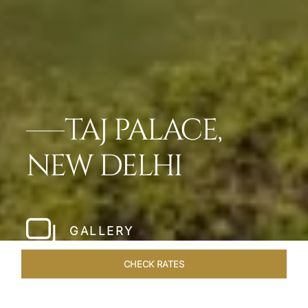
TAJ PALACE,
NEW DELHI
GALLERY
CHECK RATES