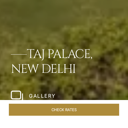
TAJ PALACE,
NEW DELHI
GALLERY
CHECK RATES