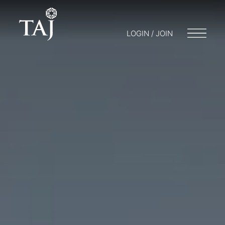
LOGIN / JOIN