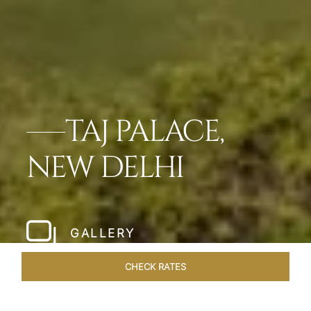
TAJ PALACE,
NEW DELHI
GALLERY
CHECK RATES