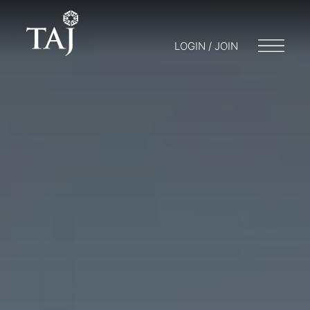
LOGIN / JOIN