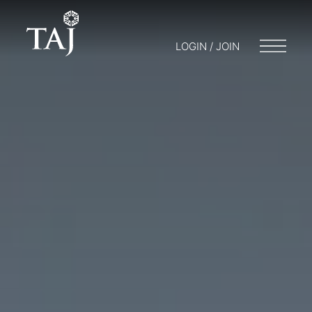
LOGIN / JOIN