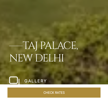
TAJ PALACE,
NEW DELHI
GALLERY
CHECK RATES